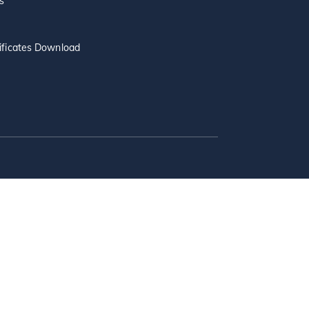
s
ificates Download