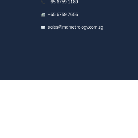
+65 6759 1189
+65 6759 7656
sales@mdmetrology.com.sg