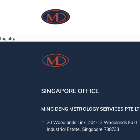
tag.php
SINGAPORE OFFICE
MING DENG METROLOGY SERVICES PTE L
20 Woodlands Link, #04-12 Woodlands East
Industrial Estate, Singapore 738733