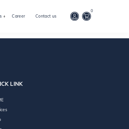
0
s
Career
Contact us
ICK LINK
ME
ices
p