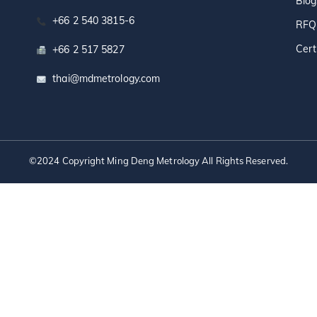
Blog
+66 2 540 3815-6
RFQ
Cert
+66 2 517 5827
thai@mdmetrology.com
©2024 Copyright Ming Deng Metrology All Rights Reserved.