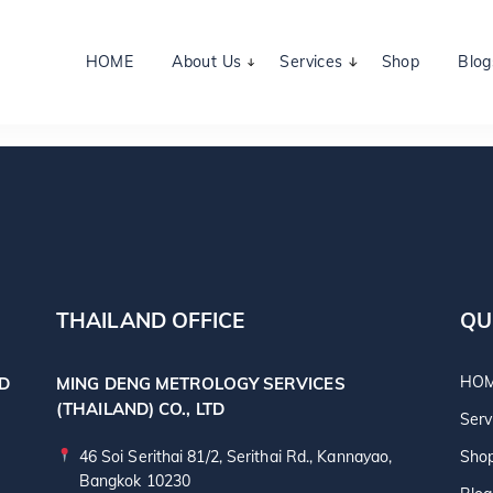
HOME
About Us
Services
Shop
Blog
THAILAND OFFICE
QU
HO
TD
MING DENG METROLOGY SERVICES
(THAILAND) CO., LTD
Serv
46 Soi Serithai 81/2, Serithai Rd., Kannayao,
Sho
Bangkok 10230