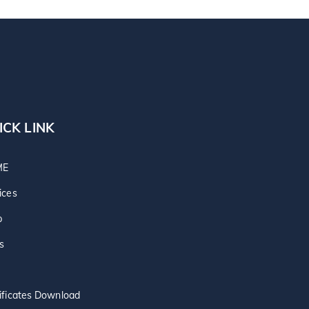
ICK LINK
ME
ices
p
s
ificates Download