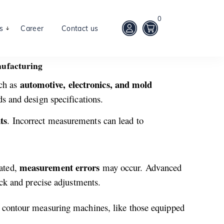
0
s
Career
Contact us
nufacturing
automotive, electronics, and mold
ch as
ds and design specifications.
ts
. Incorrect measurements can lead to
measurement errors
rated,
may occur. Advanced
ick and precise adjustments.
 contour measuring machines, like those equipped