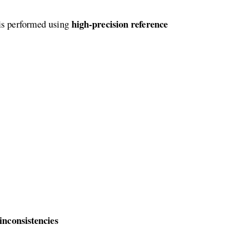
high-precision reference
 is performed using
nconsistencies