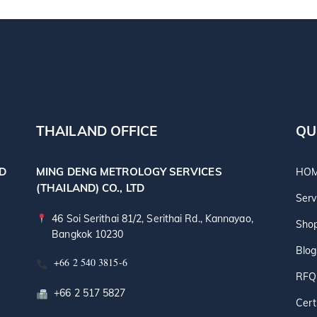
THAILAND OFFICE
QU
TD
MING DENG METROLOGY SERVICES
HO
(THAILAND) CO., LTD
Serv
46 Soi Serithai 81/2, Serithai Rd., Kannayao,
Sho
Bangkok 10230
Blog
+66 2 540 3815-6
RFQ
+66 2 517 5827
Cert