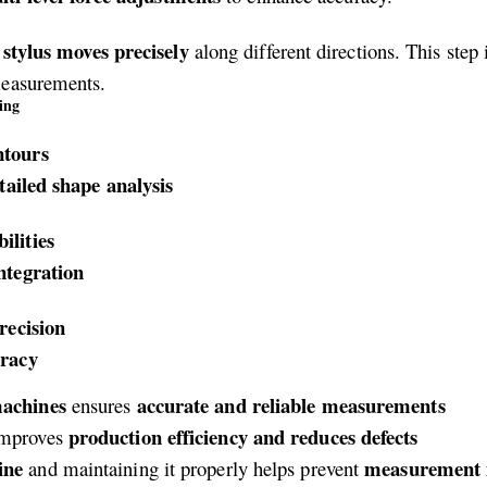
stylus moves precisely
e
along different directions. This step
measurements.
ing
ntours
tailed shape analysis
ilities
ntegration
recision
uracy
machines
accurate and reliable measurements
ensures
production efficiency and reduces defects
mproves
ine
measurement i
and maintaining it properly helps prevent