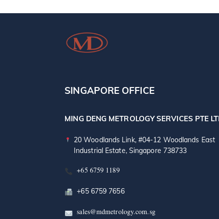
SINGAPORE OFFICE
MING DENG METROLOGY SERVICES PTE L
20 Woodlands Link, #04-12 Woodlands East
Industrial Estate, Singapore 738733
+65 6759 1189
+65 6759 7656
sales@mdmetrology.com.sg