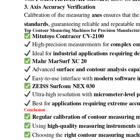
3. Axis Accuracy Verification
axes
Calibration of the measuring
ensures that th
standards
, guaranteeing reliable and repeatable 
Top Contour Measuring Machines for Precision Manufactur
Mitutoyo Contracer CV-2100
complex co
High-precision measurements for
industrial applications requiring de
Ideal for
Mahr MarSurf XC 20
surface and contour analysis capab
Advanced
modern software i
Easy-to-use interface with
ZEISS Surfcom NEX 030
micrometer-level p
Ultra-high resolution with
applications requiring extreme acc
Best for
Conclusion
Regular calibration of contour measuring 
high-quality measuring instruments
Using
i
right contour measuring mach
Choosing the