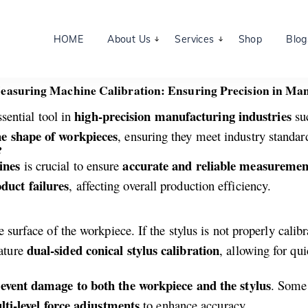
HOME
About Us
Services
Shop
Blog
asuring Machine Calibration: Ensuring Precision in Ma
high-precision manufacturing industries
ssential tool in
su
e shape of workpieces
, ensuring they meet industry standar
?
ines
accurate and reliable measuremen
is crucial to ensure
duct failures
, affecting overall production efficiency.
 surface of the workpiece. If the stylus is not properly calib
dual-sided conical stylus calibration
eature
, allowing for qu
event damage to both the workpiece and the stylus
. Some
ti-level force adjustments
to enhance accuracy.