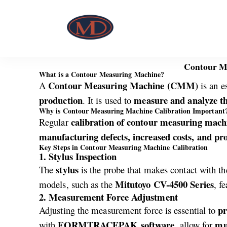
Contour Me
What is a Contour Measuring Machine?
Contour Measuring Machine (CMM)
A
is an e
production
measure and analyze th
. It is used to
Why is Contour Measuring Machine Calibration Important
calibration of contour measuring mach
Regular
manufacturing defects, increased costs, and pro
Key Steps in Contour Measuring Machine Calibration
1. Stylus Inspection
stylus
The
is the probe that makes contact with the
Mitutoyo CV-4500 Series
models, such as the
, f
2. Measurement Force Adjustment
pr
Adjusting the measurement force is essential to
FORMTRACEPAK software
mul
with
, allow for