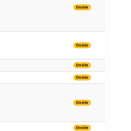
Onsite
Onsite
Onsite
Onsite
Onsite
Onsite