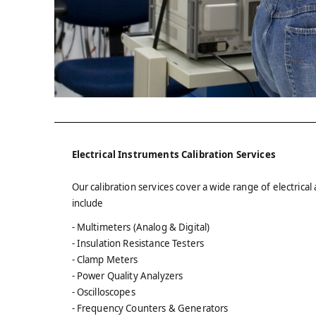
Electrical Instruments Calibration Services
Our calibration services cover a wide range of electric
include
- Multimeters (Analog & Digital)
- Insulation Resistance Testers
- Clamp Meters
- Power Quality Analyzers
- Oscilloscopes
- Frequency Counters & Generators