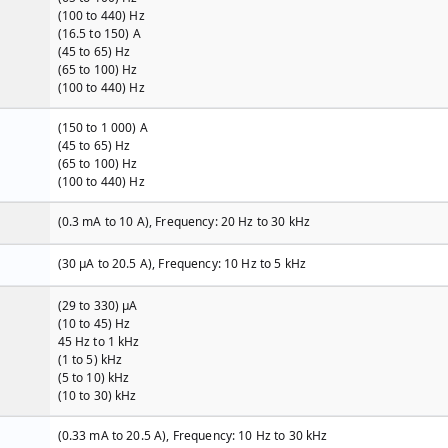
(100 to 440) Hz
(16.5 to 150) A
(45 to 65) Hz
(65 to 100) Hz
(100 to 440) Hz
(150 to 1 000) A
(45 to 65) Hz
(65 to 100) Hz
(100 to 440) Hz
(0.3 mA to 10 A), Frequency: 20 Hz to 30 kHz
(30 µA to 20.5 A), Frequency: 10 Hz to 5 kHz
(29 to 330) µA
(10 to 45) Hz
45 Hz to 1 kHz
(1 to 5) kHz
(5 to 10) kHz
(10 to 30) kHz
(0.33 mA to 20.5 A), Frequency: 10 Hz to 30 kHz