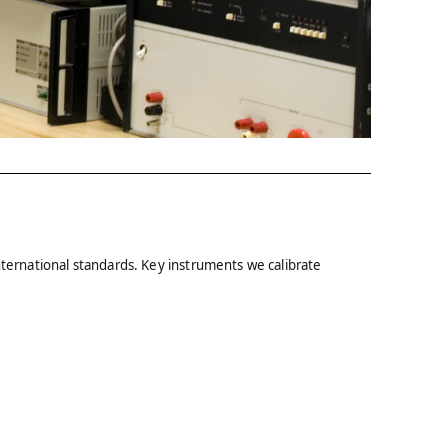
nternational standards. Key instruments we calibrate