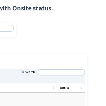
with Onsite status.
Search:
Onsite