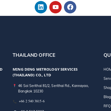
THAILAND OFFICE
QU
TD
MING DENG METROLOGY SERVICES
HO
(THAILAND) CO., LTD
Serv
46 Soi Serithai 81/2, Serithai Rd., Kannayao,
Sho
Bangkok 10230
Blog
+66 2 540 3815-6
RFQ