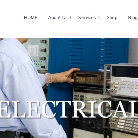
HOME
About Us
Services
Shop
Blog