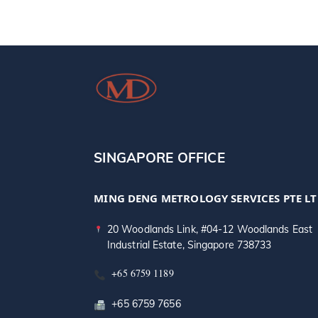
SINGAPORE OFFICE
MING DENG METROLOGY SERVICES PTE L
20 Woodlands Link, #04-12 Woodlands East
Industrial Estate, Singapore 738733
+65 6759 1189
+65 6759 7656