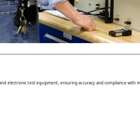
al and electronic test equipment, ensuring accuracy and compliance with i