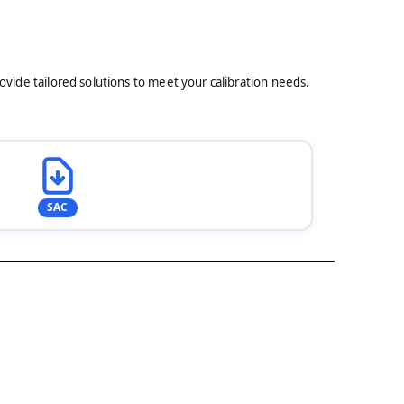
rovide tailored solutions to meet your calibration needs.
SAC