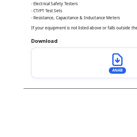
- Electrical Safety Testers
- CT/PT Test Sets
- Resistance, Capacitance & Inductance Meters
If your equipment is not listed above or falls outside t
Download
ANAB