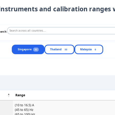
instruments and calibration ranges 
earch:
Singapore
Thailand
Malaysia
32
55
0
Range
(10 to 16.5) A
(45 to 65) Hz
(65 to 100) Hz