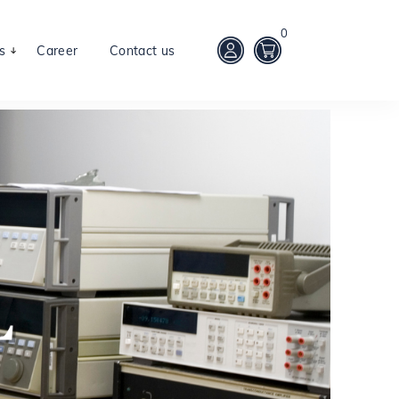
0
s
Career
Contact us