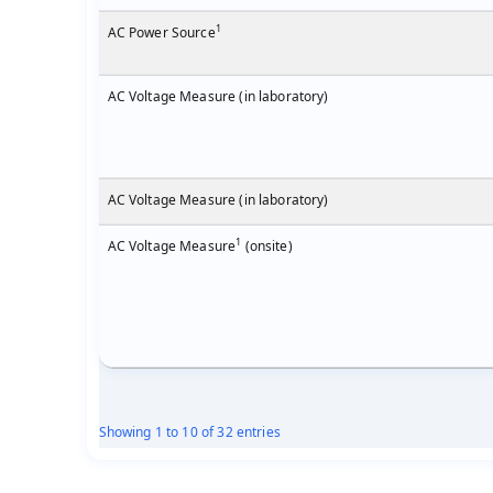
1
AC Power Source
AC Voltage Measure (in laboratory)
AC Voltage Measure (in laboratory)
1
AC Voltage Measure
(onsite)
Showing 1 to 10 of 32 entries