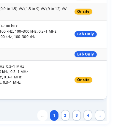
0.9 to 1.5) kW (1.5 to 9) kW (9 to 12) kW
Onsite
30–100 kHz
0–100 kHz, 100–300 kHz, 0.3–1 MHz
Lab Only
–100 kHz, 100–300 kHz
Lab Only
kHz, 0.3–1 MHz
0 kHz, 0.3–1 MHz
Hz, 0.3–1 MHz
Onsite
z, 0.3–1 MHz
←
1
2
3
4
→