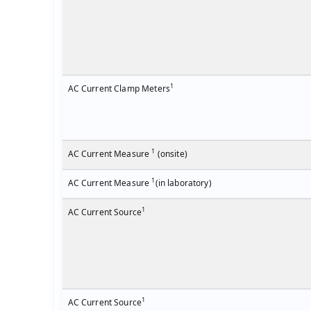
1
AC Current Clamp Meters
1
AC Current Measure
(onsite)
1
AC Current Measure
(in laboratory)
1
AC Current Source
1
AC Current Source