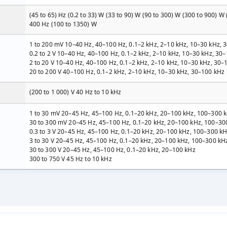
(45 to 65) Hz (0.2 to 33) W (33 to 90) W (90 to 300) W (300 to 900) W (
400 Hz (100 to 1350) W
1 to 200 mV 10–40 Hz, 40–100 Hz, 0.1–2 kHz, 2–10 kHz, 10–30 kHz, 
0.2 to 2 V 10–40 Hz, 40–100 Hz, 0.1–2 kHz, 2–10 kHz, 10–30 kHz, 3
2 to 20 V 10–40 Hz, 40–100 Hz, 0.1–2 kHz, 2–10 kHz, 10–30 kHz, 30
20 to 200 V 40–100 Hz, 0.1–2 kHz, 2–10 kHz, 10–30 kHz, 30–100 kHz
(200 to 1 000) V 40 Hz to 10 kHz
1 to 30 mV 20–45 Hz, 45–100 Hz, 0.1–20 kHz, 20–100 kHz, 100–300 
30 to 300 mV 20–45 Hz, 45–100 Hz, 0.1–20 kHz, 20–100 kHz, 100–30
0.3 to 3 V 20–45 Hz, 45–100 Hz, 0.1–20 kHz, 20–100 kHz, 100–300 k
3 to 30 V 20–45 Hz, 45–100 Hz, 0.1–20 kHz, 20–100 kHz, 100–300 kH
30 to 300 V 20–45 Hz, 45–100 Hz, 0.1–20 kHz, 20–100 kHz
300 to 750 V 45 Hz to 10 kHz