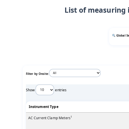
List of measuring 
Global S
Filter by Onsite:
Show
entries
Instrument Type
1
AC Current Clamp Meters