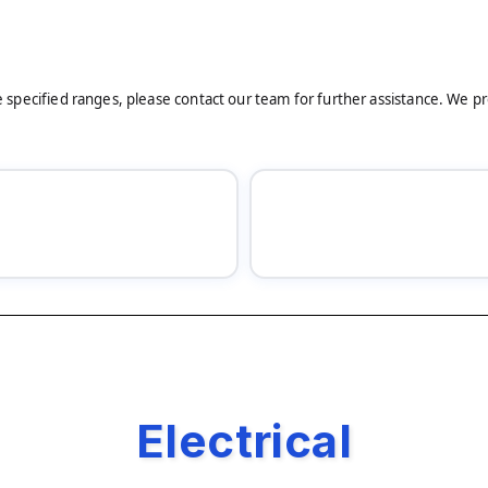
he specified ranges, please contact our team for further assistance. We p
Electrical