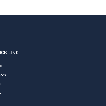
ICK LINK
ME
ices
p
s