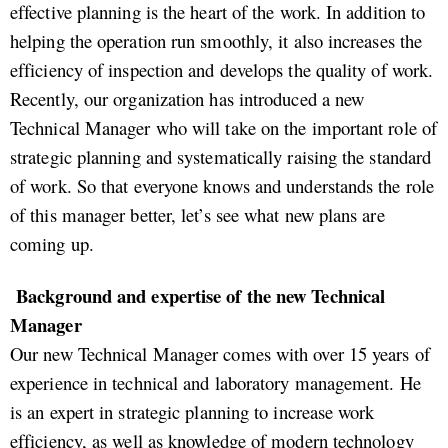
effective planning is the heart of the work. In addition to
helping the operation run smoothly, it also increases the
efficiency of inspection and develops the quality of work.
Recently, our organization has introduced a new
Technical Manager who will take on the important role of
strategic planning and systematically raising the standard
of work. So that everyone knows and understands the role
of this manager better, let’s see what new plans are
coming up.
Background and expertise of the new Technical
Manager
Our new Technical Manager comes with over 15 years of
experience in technical and laboratory management. He
is an expert in strategic planning to increase work
efficiency, as well as knowledge of modern technology