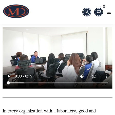
0
In every organization with a laboratory, good and