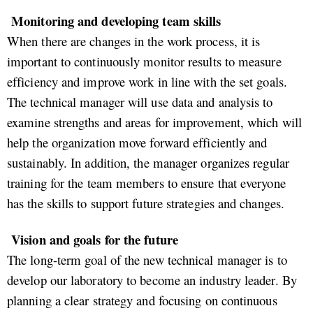
Monitoring and developing team skills
When there are changes in the work process, it is
important to continuously monitor results to measure
efficiency and improve work in line with the set goals.
The technical manager will use data and analysis to
examine strengths and areas for improvement, which will
help the organization move forward efficiently and
sustainably. In addition, the manager organizes regular
training for the team members to ensure that everyone
has the skills to support future strategies and changes.
Vision and goals for the future
The long-term goal of the new technical manager is to
develop our laboratory to become an industry leader. By
planning a clear strategy and focusing on continuous