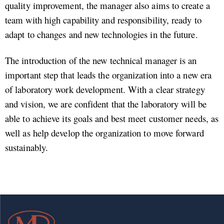
quality improvement, the manager also aims to create a
team with high capability and responsibility, ready to
adapt to changes and new technologies in the future.
The introduction of the new technical manager is an
important step that leads the organization into a new era
of laboratory work development. With a clear strategy
and vision, we are confident that the laboratory will be
able to achieve its goals and best meet customer needs, as
well as help develop the organization to move forward
sustainably.