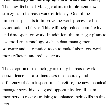
The new Technical Manager aims to implement new
strategies to increase work efficiency. One of the
important plans is to improve the work process to be
systematic and faster. This will help reduce complexity
and time spent on work. In addition, the manager plans to
use modern technology such as data management
software and automation tools to make laboratory work
more efficient and reduce errors.
The adoption of technology not only increases work
convenience but also increases the accuracy and
efficiency of data inspection. Therefore, the new technical
manager sees this as a good opportunity for all team
members to receive training to enhance their skills in this
area.