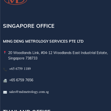
SINGAPORE OFFICE
MING DENG METROLOGY SERVICES PTE LTD
20 Woodlands Link, #04-12 Woodlands East Industrial Estate,
Singapore 738733
+65 6759 1189
+65 6759 7656
sales@mdmetrology.com.sg