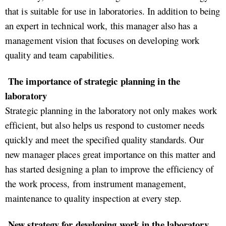
that is suitable for use in laboratories. In addition to being
an expert in technical work, this manager also has a
management vision that focuses on developing work
quality and team capabilities.
The importance of strategic planning in the
laboratory
Strategic planning in the laboratory not only makes work
efficient, but also helps us respond to customer needs
quickly and meet the specified quality standards. Our
new manager places great importance on this matter and
has started designing a plan to improve the efficiency of
the work process, from instrument management,
maintenance to quality inspection at every step.
New strategy for developing work in the laboratory