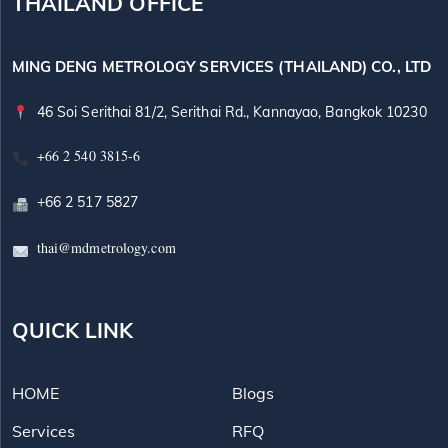
THAILAND OFFICE
MING DENG METROLOGY SERVICES (THAILAND) CO., LTD
46 Soi Serithai 81/2, Serithai Rd., Kannayao, Bangkok 10230
+66 2 540 3815-6
+66 2 517 5827
thai@mdmetrology.com
QUICK LINK
HOME
Blogs
Services
RFQ