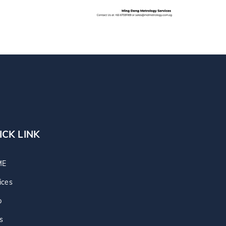
ICK LINK
ME
ices
p
s