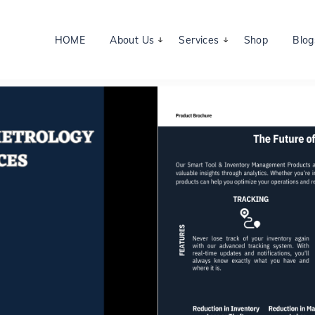
HOME
About Us
Services
Shop
Blog