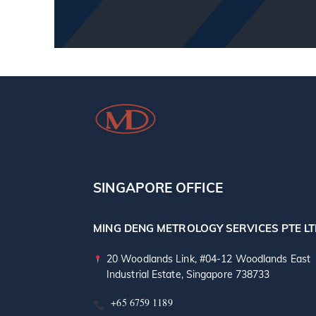
SINGAPORE OFFICE
MING DENG METROLOGY SERVICES PTE L
20 Woodlands Link, #04-12 Woodlands East
Industrial Estate, Singapore 738733
+65 6759 1189