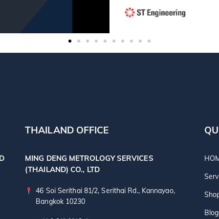
THAILAND OFFICE
QU
TD
MING DENG METROLOGY SERVICES
HO
(THAILAND) CO., LTD
Serv
46 Soi Serithai 81/2, Serithai Rd., Kannayao,
Sho
Bangkok 10230
Blog