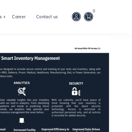
0
s
Career
Contact us