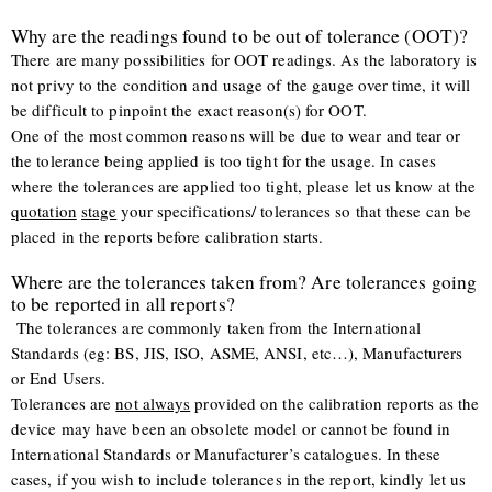
Why are the readings found to be out of tolerance (OOT)?
There are many possibilities for OOT readings. As the laboratory is
not privy to the condition and usage of the gauge over time, it will
be difficult to pinpoint the exact reason(s) for OOT.
One of the most common reasons will be due to wear and tear or
the tolerance being applied is too tight for the usage. In cases
where the tolerances are applied too tight, please let us know at the
quotation
stage
your specifications/ tolerances so that these can be
placed in the reports before calibration starts.
Where are the tolerances taken from? Are tolerances going
to be reported in all reports?
The tolerances are commonly taken from the International
Standards (eg: BS, JIS, ISO, ASME, ANSI, etc…), Manufacturers
or End Users.
Tolerances are
not always
provided on the calibration reports as the
device may have been an obsolete model or cannot be found in
International Standards or Manufacturer’s catalogues. In these
cases, if you wish to include tolerances in the report, kindly let us