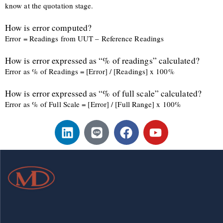
know at the quotation stage.
How is error computed?
Error = Readings from UUT – Reference Readings
How is error expressed as “% of readings” calculated?
Error as % of Readings = [Error] / [Readings] x 100%
How is error expressed as “% of full scale” calculated?
Error as % of Full Scale = [Error] / [Full Range] x 100%