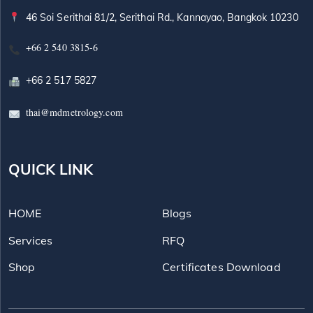
46 Soi Serithai 81/2, Serithai Rd., Kannayao, Bangkok 10230
+66 2 540 3815-6
+66 2 517 5827
thai@mdmetrology.com
QUICK LINK
HOME
Blogs
Services
RFQ
Shop
Certificates Download