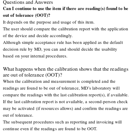
Questions and Answers
Can I continue to use the item if there are reading(s) found to be
out of tolerance (OOT)?
It depends on the purpose and usage of this item.
The user should compare the calibration report with the application
of the device and decide accordingly.
Although simple acceptance rule has been applied as the default
decision rule by MD, you can and should decide the usability
based on your internal procedures.
What happens when the calibration shows that the readings
are out of tolerance (OOT)?
When the calibration and measurement is completed and the
readings are found to be out of tolerance, MD’s laboratory will
compare the readings with the last calibration report(s), if available.
If the last calibration report is not available, a second-person check
may be activated (if resources allows) and confirm the readings are
out of tolerance.
The subsequent procedures such as reporting and invoicing will
continue even if the readings are found to be OOT.