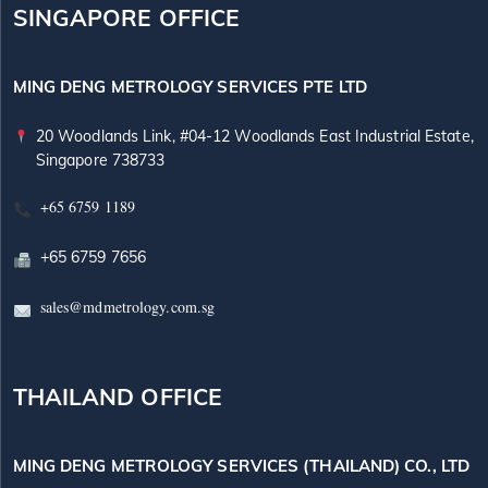
SINGAPORE OFFICE
MING DENG METROLOGY SERVICES PTE LTD
20 Woodlands Link, #04-12 Woodlands East Industrial Estate,
Singapore 738733
+65 6759 1189
+65 6759 7656
sales@mdmetrology.com.sg
THAILAND OFFICE
MING DENG METROLOGY SERVICES (THAILAND) CO., LTD