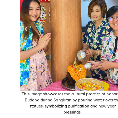
of honoring
This image showcases the cultural practice of honor
 over the
Buddha during Songkran by pouring water over t
ew year
statues, symbolizing purification and new year
blessings.