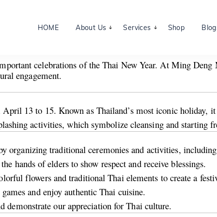
HOME
About Us
Services
Shop
Blog
 important celebrations of the Thai New Year. At Ming Deng M
ltural engagement.
April 13 to 15. Known as Thailand’s most iconic holiday, it s
plashing activities, which symbolize cleansing and starting fr
rganizing traditional ceremonies and activities, including
he hands of elders to show respect and receive blessings.
olorful flowers and traditional Thai elements to create a fest
nal games and enjoy authentic Thai cuisine.
 demonstrate our appreciation for Thai culture.