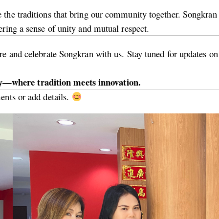
the traditions that bring our community together. Songkran o
ering a sense of unity and mutual respect.
e and celebrate Songkran with us. Stay tuned for updates on o
—where tradition meets innovation.
ents or add details.