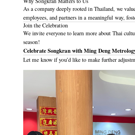
Why Songkran Matters to Us
As a company deeply rooted in Thailand, we value 
employees, and partners in a meaningful way, fost
Join the Celebration
We invite everyone to learn more about Thai cultur
season!
Celebrate Songkran with Ming Deng Metrology
Let me know if you’d like to make further adjustm