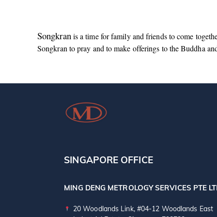
Songkran
is a time for family and friends to come togeth
Songkran to pray and to make offerings to the Buddha an
SINGAPORE OFFICE
MING DENG METROLOGY SERVICES PTE L
20 Woodlands Link, #04-12 Woodlands East