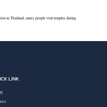
igion in Thailand, many people visit temples during
ICK LINK
ME
ices