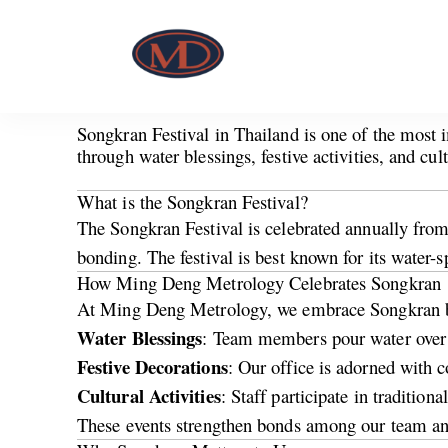
Songkran Festival in Thailand is one of the most
through water blessings, festive activities, and cu
What is the Songkran Festival?
The Songkran Festival is celebrated annually from 
bonding. The festival is best known for its water-s
How Ming Deng Metrology Celebrates Songkran
At Ming Deng Metrology, we embrace Songkran by o
Water Blessings
: Team members pour water over t
Festive Decorations
: Our office is adorned with c
Cultural Activities
: Staff participate in traditio
These events strengthen bonds among our team and