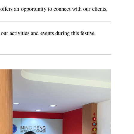
ffers an opportunity to connect with our clients,
ur activities and events during this festive