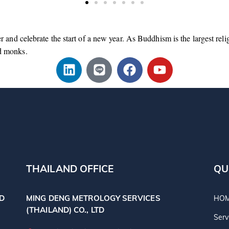
er and celebrate the start of a new year. As Buddhism is the largest rel
d monks.
THAILAND OFFICE
QU
TD
MING DENG METROLOGY SERVICES
HO
(THAILAND) CO., LTD
Serv