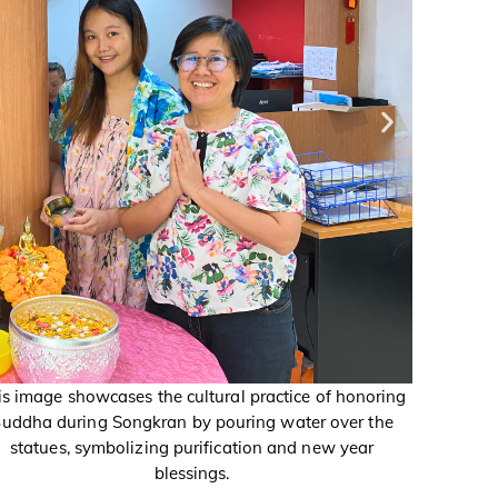
is image showcases the cultural practice of honoring
This imag
uddha during Songkran by pouring water over the
Buddha 
statues, symbolizing purification and new year
statu
blessings.