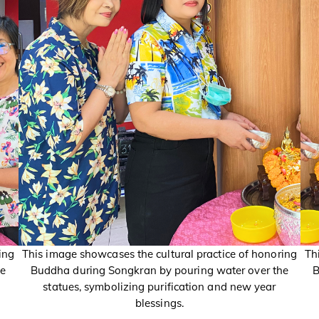
ing
This image showcases the cultural practice of honoring
Th
he
Buddha during Songkran by pouring water over the
B
statues, symbolizing purification and new year
blessings.