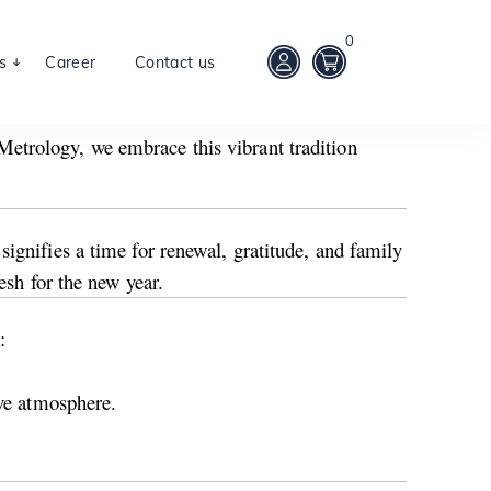
0
s
Career
Contact us
etrology, we embrace this vibrant tradition
ignifies a time for renewal, gratitude, and family
esh for the new year.
:
ive atmosphere.