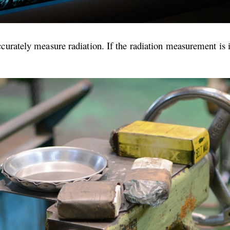
curately measure radiation. If the radiation measurement is i