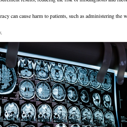
curacy can cause harm to patients, such as administering the 
y.