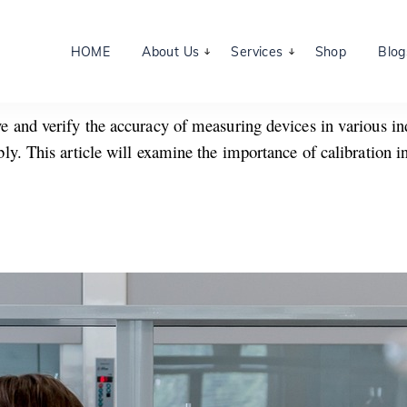
HOME
About Us
Services
Shop
Blog
e and verify the accuracy of measuring devices in various indu
bly. This article will examine the importance of calibration i