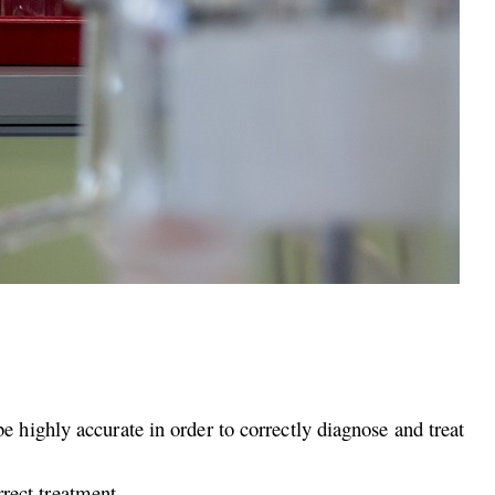
highly accurate in order to correctly diagnose and treat
rrect treatment.