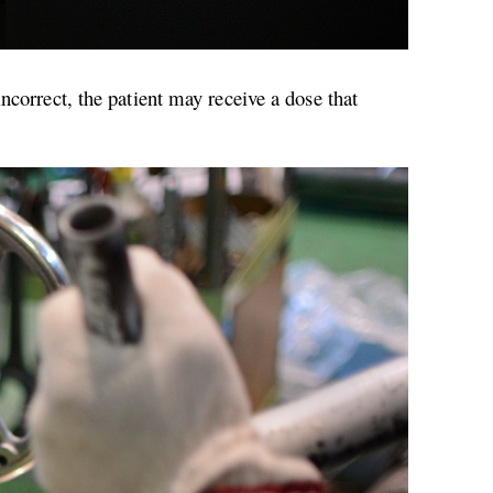
ncorrect, the patient may receive a dose that