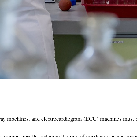
ray machines, and electrocardiogram (ECG) machines must be 
asurement results, reducing the risk of misdiagnosis and inco