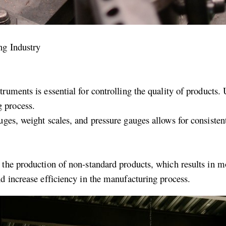
ng Industry
ruments is essential for controlling the quality of products.
 process.
ges, weight scales, and pressure gauges allows for consisten
 the production of non-standard products, which results in m
d increase efficiency in the manufacturing process.