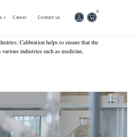
0
s
Career
Contact us
stries. Calibration helps to ensure that the
n various industries such as medicine,