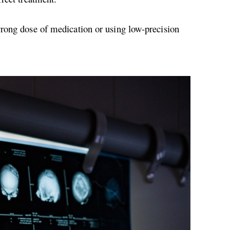
wrong dose of medication or using low-precision