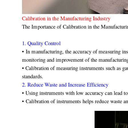
Calibration in the Manufacturing Industry
The Importance of Calibration in the Manufacturi
1.
Quality Control
• In manufacturing, the accuracy of measuring inst
monitoring and improvement of the manufacturing
•
Calibration of measuring instruments such as gau
standards.
2.
Reduce Waste and Increase Efficiency
• Using instruments with low accuracy can lead to
• Calibration of instruments helps reduce waste an