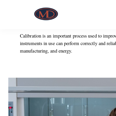
Calibration is an important process used to improv
instruments in use can perform correctly and relia
manufacturing, and energy.