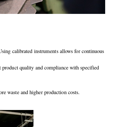
 Using calibrated instruments allows for continuous
t product quality and compliance with specified
ore waste and higher production costs.