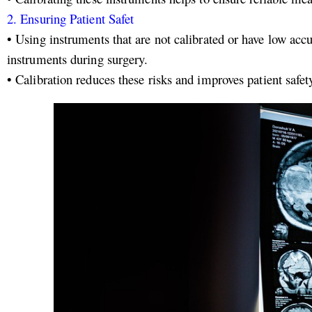
2.
Ensuring Patient Safet
• Using instruments that are not calibrated or have low ac
instruments during surgery.
•
Calibration reduces these risks and improves patient safet