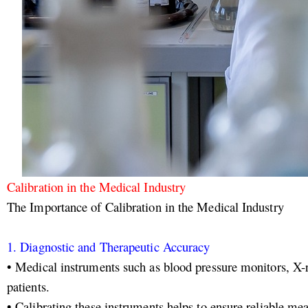
Calibration in the Medical Industry
The Importance of Calibration in the Medical Industry
1. Diagnostic and Therapeutic Accuracy
• Medical instruments such as blood pressure monitors, X-
patients.
• Calibrating these instruments helps to ensure reliable me