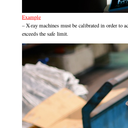
Example
– X-ray machines must be calibrated in order to ac
exceeds the safe limit.