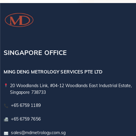
SINGAPORE OFFICE
MING DENG METROLOGY SERVICES PTE LTD
20 Woodlands Link, #04-12 Woodlands East Industrial Estate,
Singapore 738733
+65 6759 1189
+65 6759 7656
sales@mdmetrology.com.sg