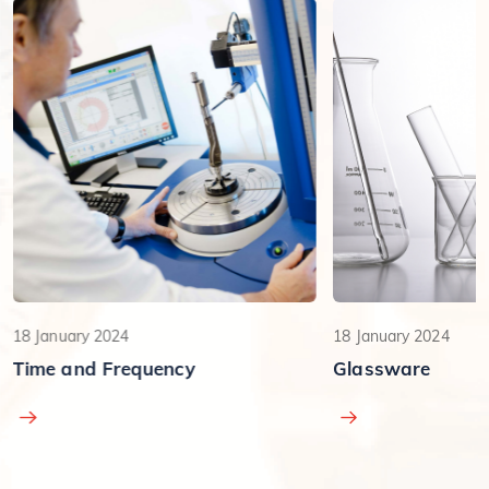
18 January 2024
18 January 2024
Time and Frequency
Glassware