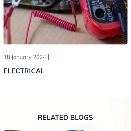
18 January 2024
ELECTRICAL
RELATED BLOGS