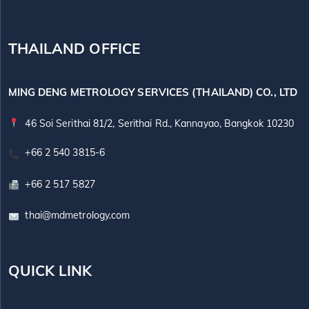
THAILAND OFFICE
MING DENG METROLOGY SERVICES (THAILAND) CO., LTD
46 Soi Serithai 81/2, Serithai Rd., Kannayao, Bangkok 10230
+66 2 540 3815-6
+66 2 517 5827
thai@mdmetrology.com
QUICK LINK