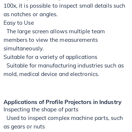
100x, it is possible to inspect small details such
as notches or angles.
Easy to Use
​​ The large screen allows multiple team
members to view the measurements
simultaneously.
Suitable for a variety of applications
Suitable for manufacturing industries such as
mold, medical device and electronics.
Applications of Profile Projectors in Industry
Inspecting the shape of parts
Used to inspect complex machine parts, such
as gears or nuts