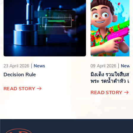
23 April 2026
News
09 April 2026
News
Decision Rule
มิงเด็ง รวมใจสืบส
พระ รดน้ำดำหัว เสร
ปีใหม่ไทย
READ STORY
READ STORY