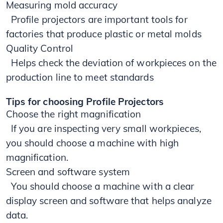
Measuring mold accuracy
​ Profile projectors are important tools for
factories that produce plastic or metal molds
Quality Control
Helps check the deviation of workpieces on the
production line to meet standards
Tips for choosing Profile Projectors
Choose the right magnification
If you are inspecting very small workpieces,
you should choose a machine with high
magnification.
Screen and software system
You should choose a machine with a clear
display screen and software that helps analyze
data.