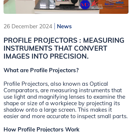
26 December 2024
News
PROFILE PROJECTORS : MEASURING
INSTRUMENTS THAT CONVERT
IMAGES INTO PRECISION.
What are Profile Projectors?
Profile Projectors, also known as Optical
Comparators, are measuring instruments that
use light and magnifying lenses to examine the
shape or size of a workpiece by projecting its
shadow onto a large screen. This makes it
easier and more accurate to inspect small parts.
How Profile Projectors Work