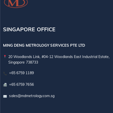
SINGAPORE OFFICE
MING DENG METROLOGY SERVICES PTE LTD
20 Woodlands Link, #04-12 Woodlands East Industrial Estate,
Singapore 738733
+65 6759 1189
+65 6759 7656
sales@mdmetrology.com.sg