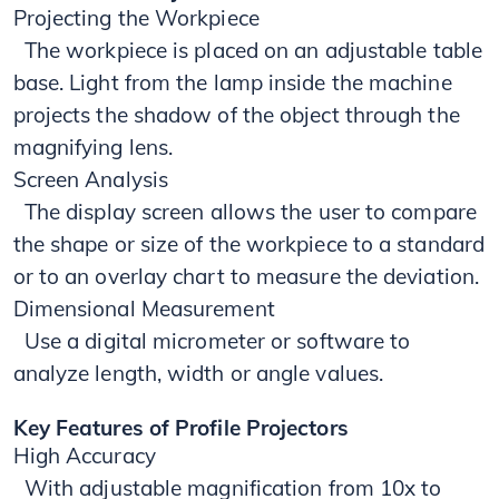
Projecting the Workpiece
​​​ The workpiece is placed on an adjustable table
base. Light from the lamp inside the machine
projects the shadow of the object through the
magnifying lens.
Screen Analysis
The display screen allows the user to compare
the shape or size of the workpiece to a standard
or to an overlay chart to measure the deviation.
Dimensional Measurement
Use a digital micrometer or software to
analyze length, width or angle values.
Key Features of Profile Projectors
High Accuracy
With adjustable magnification from 10x to