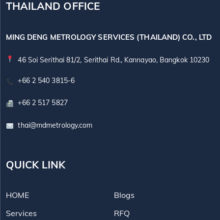
THAILAND OFFICE
MING DENG METROLOGY SERVICES (THAILAND) CO., LTD
46 Soi Serithai 81/2, Serithai Rd., Kannayao, Bangkok 10230
+66 2 540 3815-6
+66 2 517 5827
thai@mdmetrology.com
QUICK LINK
HOME
Blogs
Services
RFQ