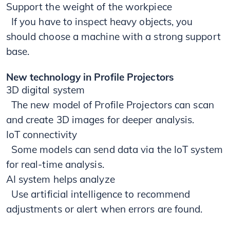
Support the weight of the workpiece
If you have to inspect heavy objects, you
should choose a machine with a strong support
base.
New technology in Profile Projectors
3D digital system
The new model of Profile Projectors can scan
and create 3D images for deeper analysis.
IoT connectivity
​​ Some models can send data via the IoT system
for real-time analysis.
AI system helps analyze
​ Use artificial intelligence to recommend
adjustments or alert when errors are found.