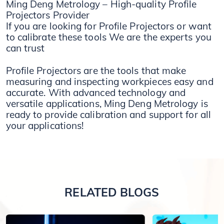
Ming Deng Metrology – High-quality Profile
Projectors Provider
If you are looking for Profile Projectors or want
to calibrate these tools We are the experts you
can trust
Profile Projectors are the tools that make
measuring and inspecting workpieces easy and
accurate. With advanced technology and
versatile applications, Ming Deng Metrology is
ready to provide calibration and support for all
your applications!
RELATED BLOGS