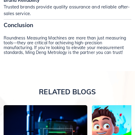
Brand Reliability
Trusted brands provide quality assurance and reliable after-
sales service.
Conclusion
Roundness Measuring Machines are more than just measuring
tools—they are critical for achieving high-precision
manufacturing. If you’re looking to elevate your measurement
standards, Ming Deng Metrology is the partner you can trust!
RELATED BLOGS