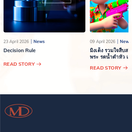
23 April 2026
News
09 April 2026
News
Decision Rule
มิงเด็ง รวมใจสืบส
พระ รดน้ำดำหัว เสร
ปีใหม่ไทย
READ STORY
READ STORY