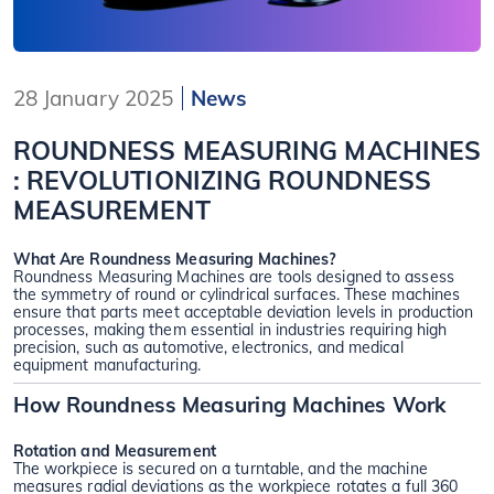
28 January 2025
News
ROUNDNESS MEASURING MACHINES
: REVOLUTIONIZING ROUNDNESS
MEASUREMENT
What Are Roundness Measuring Machines?
Roundness Measuring Machines are tools designed to assess
the symmetry of round or cylindrical surfaces. These machines
ensure that parts meet acceptable deviation levels in production
processes, making them essential in industries requiring high
precision, such as automotive, electronics, and medical
equipment manufacturing.
How Roundness Measuring Machines Work
Rotation and Measurement
The workpiece is secured on a turntable, and the machine
measures radial deviations as the workpiece rotates a full 360