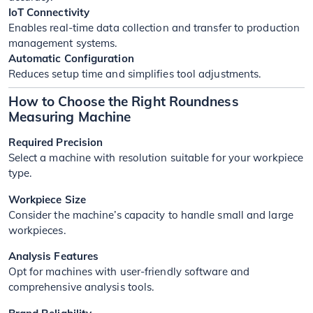
IoT Connectivity
Enables real-time data collection and transfer to production
management systems.
Automatic Configuration
Reduces setup time and simplifies tool adjustments.
How to Choose the Right Roundness
Measuring Machine
Required Precision
Select a machine with resolution suitable for your workpiece
type.
Workpiece Size
Consider the machine’s capacity to handle small and large
workpieces.
Analysis Features
Opt for machines with user-friendly software and
comprehensive analysis tools.