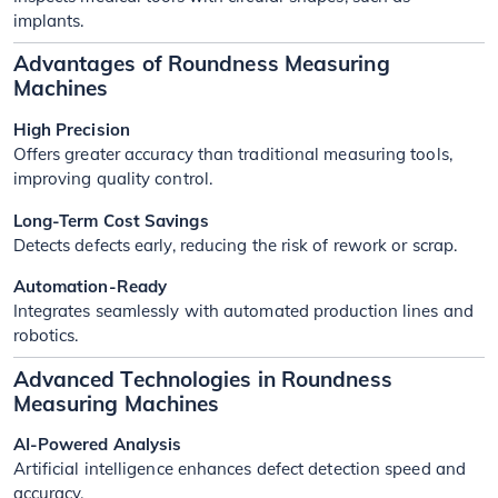
implants.
Advantages of Roundness Measuring
Machines
High Precision
Offers greater accuracy than traditional measuring tools,
improving quality control.
Long-Term Cost Savings
Detects defects early, reducing the risk of rework or scrap.
Automation-Ready
Integrates seamlessly with automated production lines and
robotics.
Advanced Technologies in Roundness
Measuring Machines
AI-Powered Analysis
Artificial intelligence enhances defect detection speed and
accuracy.