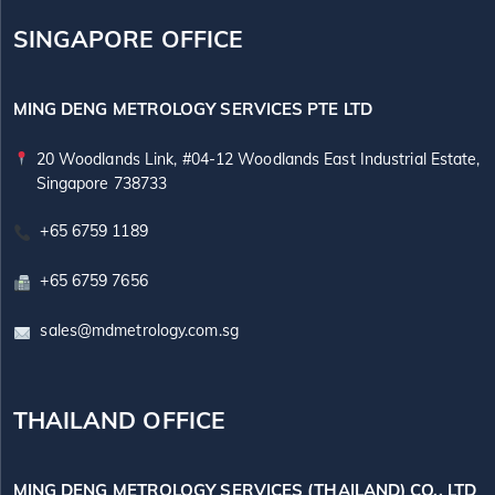
SINGAPORE OFFICE
MING DENG METROLOGY SERVICES PTE LTD
20 Woodlands Link, #04-12 Woodlands East Industrial Estate,
Singapore 738733
+65 6759 1189
+65 6759 7656
sales@mdmetrology.com.sg
THAILAND OFFICE
MING DENG METROLOGY SERVICES (THAILAND) CO., LTD