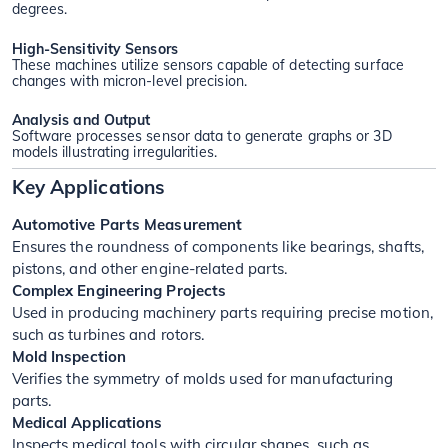
degrees.
High-Sensitivity Sensors
These machines utilize sensors capable of detecting surface
changes with micron-level precision.
Analysis and Output
Software processes sensor data to generate graphs or 3D
models illustrating irregularities.
Key Applications
Automotive Parts Measurement
Ensures the roundness of components like bearings, shafts,
pistons, and other engine-related parts.
Complex Engineering Projects
Used in producing machinery parts requiring precise motion,
such as turbines and rotors.
Mold Inspection
Verifies the symmetry of molds used for manufacturing
parts.
Medical Applications
Inspects medical tools with circular shapes, such as