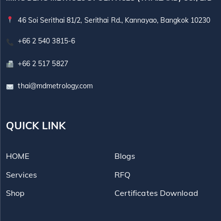
46 Soi Serithai 81/2, Serithai Rd., Kannayao, Bangkok 10230
+66 2 540 3815-6
+66 2 517 5827
thai@mdmetrology.com
QUICK LINK
HOME
Blogs
Services
RFQ
Shop
Certificates Download