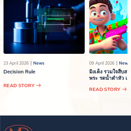
23 April 2026
News
09 April 2026
News
Decision Rule
มิงเด็ง รวมใจสืบส
พระ รดน้ำดำหัว เสร
ปีใหม่ไทย
READ STORY
READ STORY