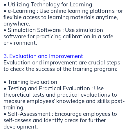
• Utilizing Technology for Learning
• e-Learning : Use online learning platforms for
flexible access to learning materials anytime,
anywhere.
• Simulation Software : Use simulation
software for practicing calibration in a safe
environment.
3. Evaluation and Improvement
Evaluation and improvement are crucial steps
to check the success of the training program:
• Training Evaluation
• Testing and Practical Evaluation : Use
theoretical tests and practical evaluations to
measure employees’ knowledge and skills post-
training.
• Self-Assessment : Encourage employees to
self-assess and identify areas for further
development.