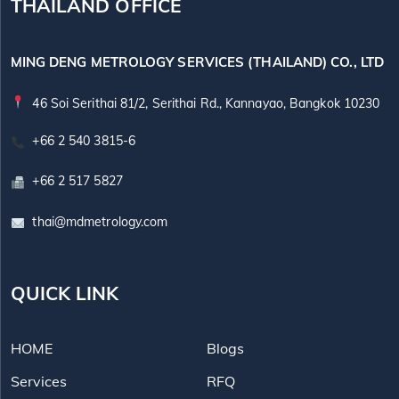
THAILAND OFFICE
MING DENG METROLOGY SERVICES (THAILAND) CO., LTD
46 Soi Serithai 81/2, Serithai Rd., Kannayao, Bangkok 10230
+66 2 540 3815-6
+66 2 517 5827
thai@mdmetrology.com
QUICK LINK
HOME
Blogs
Services
RFQ