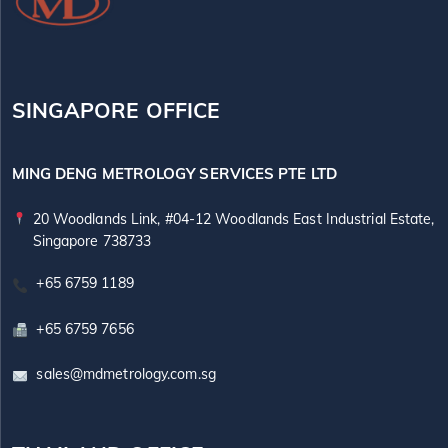
SINGAPORE OFFICE
MING DENG METROLOGY SERVICES PTE LTD
20 Woodlands Link, #04-12 Woodlands East Industrial Estate,
Singapore 738733
+65 6759 1189
+65 6759 7656
sales@mdmetrology.com.sg