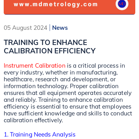
05 August 2024
News
TRAINING TO ENHANCE
CALIBRATION EFFICIENCY
Instrument Calibration
is a critical process in
every industry, whether in manufacturing,
healthcare, research and development, or
information technology. Proper calibration
ensures that all equipment operates accurately
and reliably. Training to enhance calibration
efficiency is essential to ensure that employees
have sufficient knowledge and skills to conduct
calibration effectively.
1. Training Needs Analysis