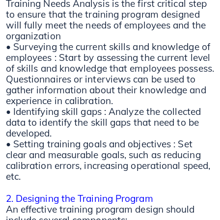
Training Needs Analysis is the first critical step
to ensure that the training program designed
will fully meet the needs of employees and the
organization
• Surveying the current skills and knowledge of
employees : Start by assessing the current level
of skills and knowledge that employees possess.
Questionnaires or interviews can be used to
gather information about their knowledge and
experience in calibration.
• Identifying skill gaps : Analyze the collected
data to identify the skill gaps that need to be
developed.
• Setting training goals and objectives : Set
clear and measurable goals, such as reducing
calibration errors, increasing operational speed,
etc.
2. Designing the Training Program
An effective training program design should