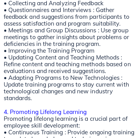
• Collecting and Analyzing Feedback
• Questionnaires and Interviews : Gather
feedback and suggestions from participants to
assess satisfaction and program suitability.
• Meetings and Group Discussions : Use group
meetings to gather insights about problems or
deficiencies in the training program.
• Improving the Training Program
• Updating Content and Teaching Methods :
Refine content and teaching methods based on
evaluations and received suggestions.
• Adapting Programs to New Technologies :
Update training programs to stay current with
technological changes and new industry
standards.
4. Promoting Lifelong Learning
Promoting lifelong learning is a crucial part of
employee skill development:
• Continuous Training : Provide ongoing training