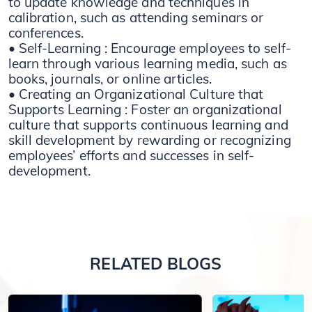
to update knowledge and techniques in
calibration, such as attending seminars or
conferences.
• Self-Learning : Encourage employees to self-
learn through various learning media, such as
books, journals, or online articles.
• Creating an Organizational Culture that
Supports Learning : Foster an organizational
culture that supports continuous learning and
skill development by rewarding or recognizing
employees’ efforts and successes in self-
development.
RELATED BLOGS