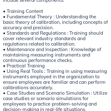
include several components:
• Training Content
• Fundamental Theory : Understanding the
basic theory of calibration, including concepts of
accuracy and precision.
• Standards and Regulations : Training should
cover relevant industry standards and
regulations related to calibration.
• Maintenance and Inspection : Knowledge of
maintaining measuring instruments and
continuous performance checks.
• Practical Training
• Using Real Tools : Training in using measuring
instruments employed in the organization to
ensure employees are familiar and can perform
calibrations accurately.
• Case Studies and Scenario Simulation : Utilize
case studies or scenario simulations for
employees to practice problem-solving and
decision-making in real-life situations.